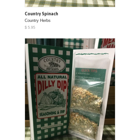
Country Spinach
Country Herbs
$ 5.95