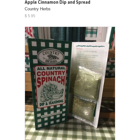
Apple Cinnamon Dip and Spread
Country Herbs
$ 5.95