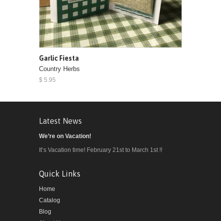
Garlic Fiesta
Country Herbs
$ 5.95
Latest News
We’re on Vacation!
It’s Vacation time! February 21st to March 1st !!
Quick Links
Home
Catalog
Blog