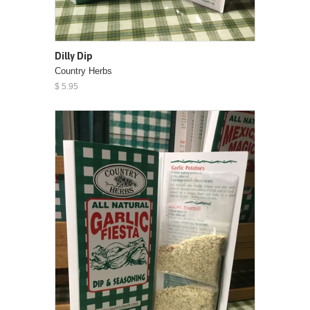
Dilly Dip
Country Herbs
$ 5.95