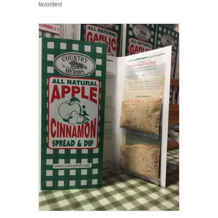
favorites!