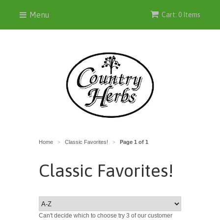
Menu
Cart: 0 Items
Home
Classic Favorites!
Page 1 of 1
>
>
Classic Favorites!
Can't decide which to choose try 3 of our customer